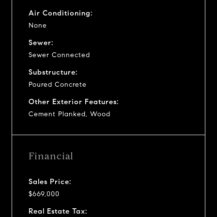
Air Conditioning:
None
Sewer:
Sewer Connected
Substructure:
Poured Concrete
Other Exterior Features:
Cement Planked, Wood
Financial
Sales Price:
$669,000
Real Estate Tax: