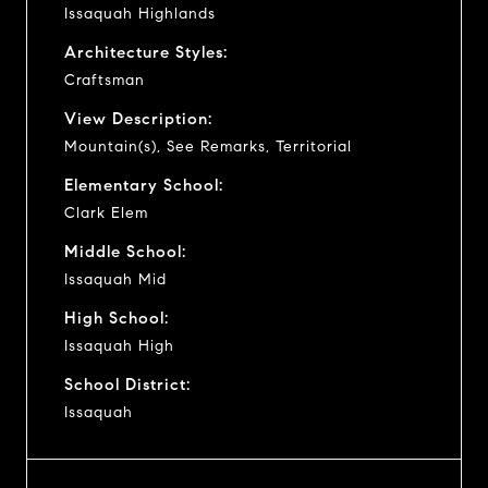
Issaquah Highlands
Architecture Styles:
Craftsman
View Description:
Mountain(s), See Remarks, Territorial
Elementary School:
Clark Elem
Middle School:
Issaquah Mid
High School:
Issaquah High
School District:
Issaquah