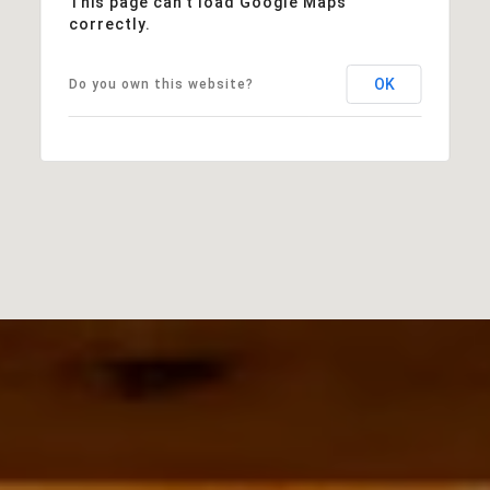
This page can't load Google Maps
correctly.
OK
Do you own this website?