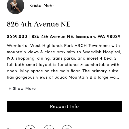
Krista Mehr
826 4th Avenue NE
$669,000
826 4th Avenue NE, Issaquah, WA 98029
Wonderful West Highlands Park ARCH Townhome with
mountain views & close proximity to Sweedish Hospital,
I90, shopping, dining, trails parks, and more! 4 bed, 2
full bath smart layout is functional & comfortable with
open living space on the main floor. The primary suite
has gorgeous views of Squak Mountain & a large wa...
+ Show More
Request Info