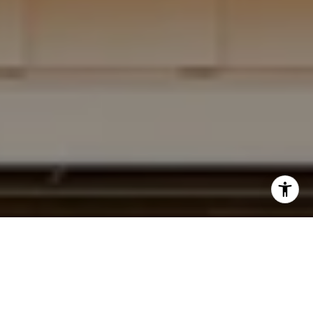
I agree to be contacted by Krista Mehr via call, email,
and text for real estate services. To opt out, you can reply
'stop' at any time or reply 'help' for assistance. You can
also click the unsubscribe link in the emails. Message and
data rates may apply. Message frequency may vary.
Privacy Policy
.
Submit