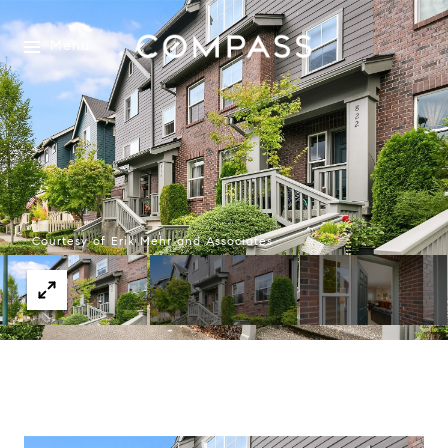
Menu
Courtesy of Erik Mehr and Associates