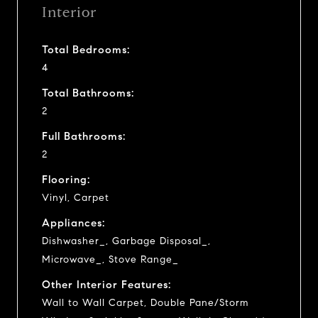
Interior
Total Bedrooms:
4
Total Bathrooms:
2
Full Bathrooms:
2
Flooring:
Vinyl, Carpet
Appliances:
Dishwasher_, Garbage Disposal_,
Microwave_, Stove Range_
Other Interior Features:
Wall to Wall Carpet, Double Pane/Storm