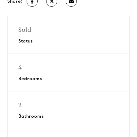
Share:
Sold
Status
4
Bedrooms
2
Bathrooms