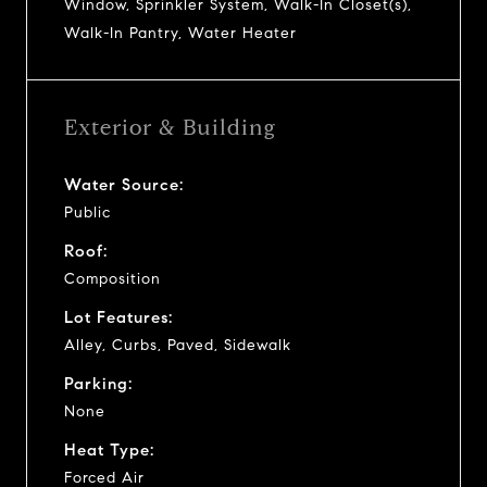
Window, Sprinkler System, Walk-In Closet(s),
Walk-In Pantry, Water Heater
Exterior & Building
Water Source:
Public
Roof:
Composition
Lot Features:
Alley, Curbs, Paved, Sidewalk
Parking:
None
Heat Type:
Forced Air