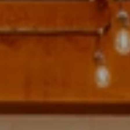
Address
700 110TH AVE NE STE 270
BELLEVUE WA 98004
Krista Mehr
(206) 890-6347
[email protected]