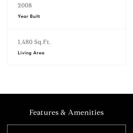
2008
Year Built
1,480 Sq.Ft.
Living Area
Features & Amenities