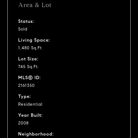
Area & Lot
Status:
Sold
Living Space:
1,480 Sq.Ft.
Lot Size:
745 Sq.Ft.
MLS® ID:
2161350
Type:
Residential
Year Built:
2008
Neighborhood: