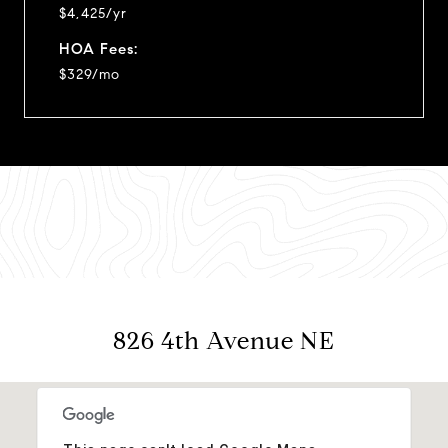
$4,425/yr
HOA Fees:
$329/mo
826 4th Avenue NE