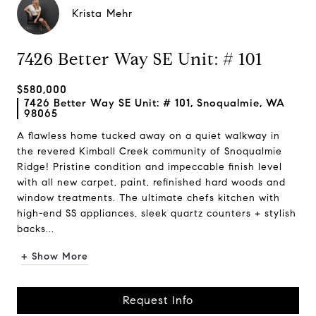
Krista Mehr
7426 Better Way SE Unit: # 101
$580,000
7426 Better Way SE Unit: # 101, Snoqualmie, WA
98065
A flawless home tucked away on a quiet walkway in
the revered Kimball Creek community of Snoqualmie
Ridge! Pristine condition and impeccable finish level
with all new carpet, paint, refinished hard woods and
window treatments. The ultimate chefs kitchen with
high-end SS appliances, sleek quartz counters + stylish
backs...
+ Show More
Request Info