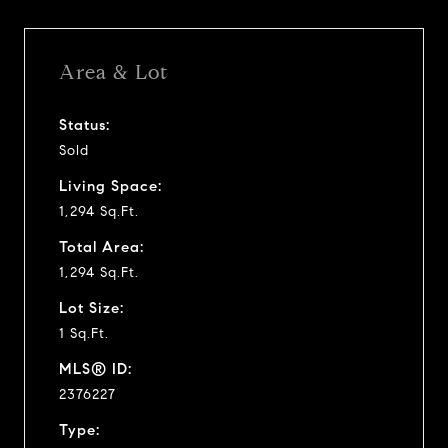
Area & Lot
Status:
Sold
Living Space:
1,294 Sq.Ft.
Total Area:
1,294 Sq.Ft.
Lot Size:
1 Sq.Ft.
MLS® ID:
2376227
Type: