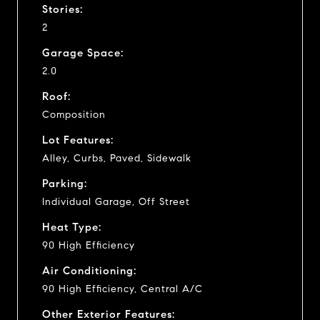
Stories:
2
Garage Space:
2.0
Roof:
Composition
Lot Features:
Alley, Curbs, Paved, Sidewalk
Parking:
Individual Garage, Off Street
Heat Type:
90 High Efficiency
Air Conditioning:
90 High Efficiency, Central A/C
Other Exterior Features: