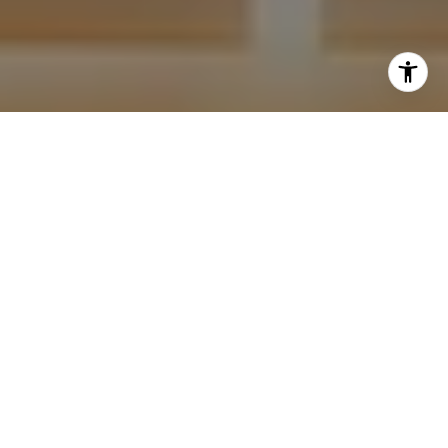
I agree to be contacted by Krista Mehr via call, email,
and text for real estate services. To opt out, you can reply
'stop' at any time or reply 'help' for assistance. You can
also click the unsubscribe link in the emails. Message and
data rates may apply. Message frequency may vary.
Privacy Policy
.
Submit