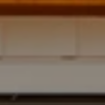
Address
700 110TH AVE NE STE 270