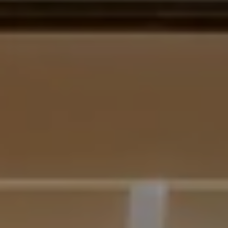
BELLEVUE WA 98004
Krista Mehr
(206) 890-6347
[email protected]