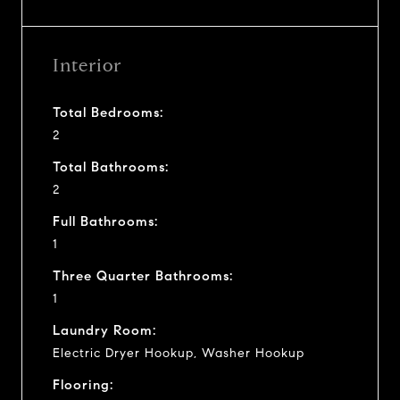
Interior
Total Bedrooms:
2
Total Bathrooms:
2
Full Bathrooms:
1
Three Quarter Bathrooms:
1
Laundry Room:
Electric Dryer Hookup, Washer Hookup
Flooring: