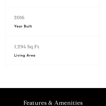
2016
Year Built
1,294 Sq.Ft.
Living Area
Features & Amenities