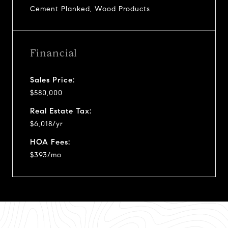
Cement Planked, Wood Products
Financial
Sales Price:
$580,000
Real Estate Tax:
$6,018/yr
HOA Fees:
$393/mo