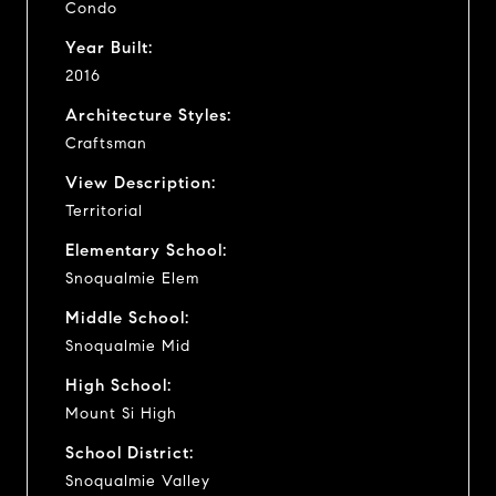
Condo
Year Built:
2016
Architecture Styles:
Craftsman
View Description:
Territorial
Elementary School:
Snoqualmie Elem
Middle School:
Snoqualmie Mid
High School:
Mount Si High
School District:
Snoqualmie Valley