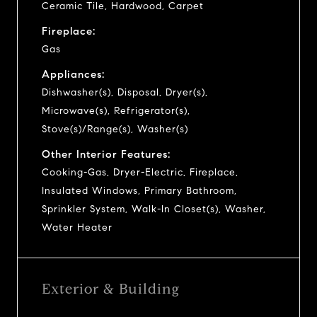
Ceramic Tile, Hardwood, Carpet
Fireplace:
Gas
Appliances:
Dishwasher(s), Disposal, Dryer(s),
Microwave(s), Refrigerator(s),
Stove(s)/Range(s), Washer(s)
Other Interior Features:
Cooking-Gas, Dryer-Electric, Fireplace,
Insulated Windows, Primary Bathroom,
Sprinkler System, Walk-In Closet(s), Washer,
Water Heater
Exterior & Building