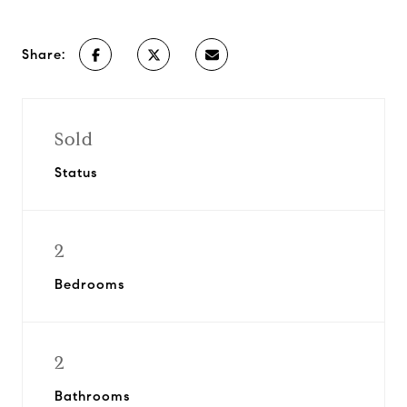
Share:
Sold
Status
2
Bedrooms
2
Bathrooms