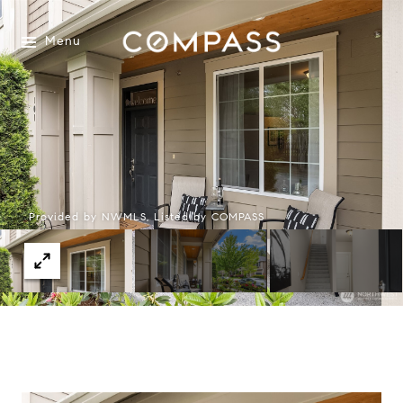
Menu
Provided by NWMLS, Listed by COMPASS