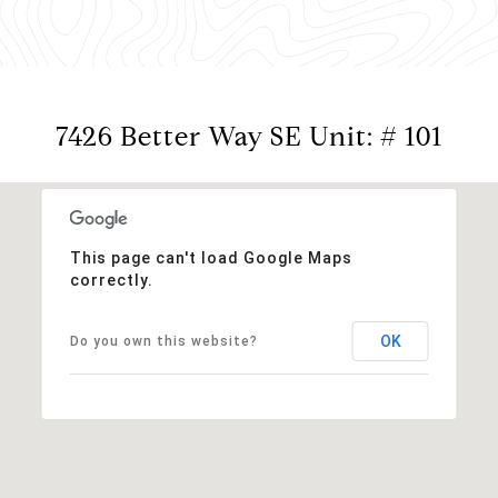
7426 Better Way SE Unit: # 101
This page can't load Google Maps
correctly.
OK
Do you own this website?