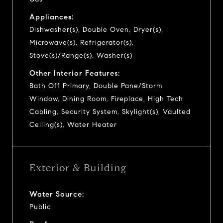
Appliances:
Dishwasher(s), Double Oven, Dryer(s),
Microwave(s), Refrigerator(s),
Stove(s)/Range(s), Washer(s)
Other Interior Features:
Bath Off Primary, Double Pane/Storm
Window, Dining Room, Fireplace, High Tech
Cabling, Security System, Skylight(s), Vaulted
Ceiling(s), Water Heater
Exterior & Building
Water Source:
Public