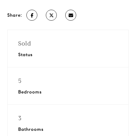
Share:
Sold
Status
5
Bedrooms
3
Bathrooms