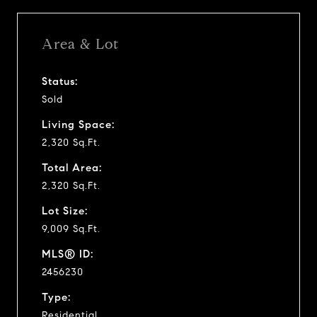
Area & Lot
Status:
Sold
Living Space:
2,320 Sq.Ft.
Total Area:
2,320 Sq.Ft.
Lot Size:
9,009 Sq.Ft.
MLS® ID:
2456230
Type:
Residential