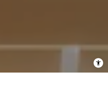
I agree to be contacted by Krista Mehr via call, email,
and text for real estate services. To opt out, you can reply
'stop' at any time or reply 'help' for assistance. You can
also click the unsubscribe link in the emails. Message and
data rates may apply. Message frequency may vary.
Privacy Policy
.
Submit