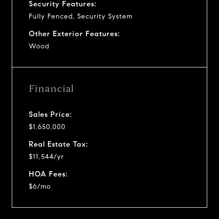
Security Features:
Fully Fenced, Security System
Other Exterior Features:
Wood
Financial
Sales Price:
$1,650,000
Real Estate Tax:
$11,544/yr
HOA Fees:
$6/mo