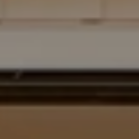
Address
700 110TH AVE NE STE 270
BELLEVUE WA 98004
Krista Mehr
(206) 890-6347
[email protected]