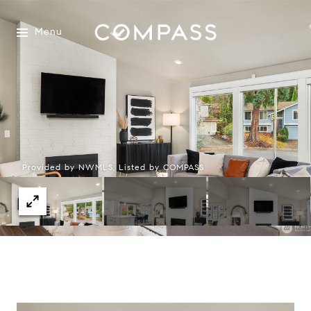
Menu
Provided by NWMLS, Listed by COMPASS