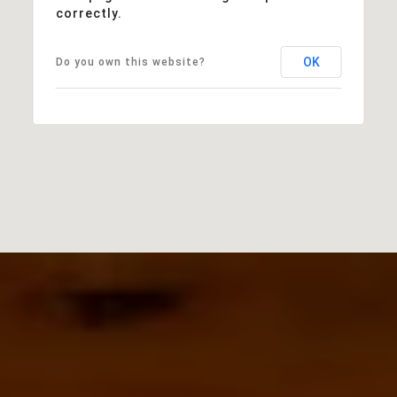
correctly.
OK
Do you own this website?