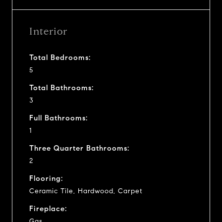
Interior
Total Bedrooms:
5
Total Bathrooms:
3
Full Bathrooms:
1
Three Quarter Bathrooms:
2
Flooring:
Ceramic Tile, Hardwood, Carpet
Fireplace:
Gas