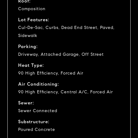
Roof:
Composition
Lot Features:
Cul-De-Sac, Curbs, Dead End Street, Paved,
Sidewalk
Parking:
Driveway, Attached Garage, Off Street
Heat Type:
90 High Efficiency, Forced Air
Air Conditioning:
90 High Efficiency, Central A/C, Forced Air
Sewer:
Sewer Connected
Substructure:
Poured Concrete