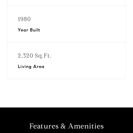
1980
Year Built
2,320 Sq.Ft.
Living Area
Features & Amenities