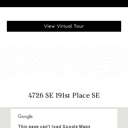
View Virtual Tour
4726 SE 191st Place SE
This page can't load Google Maps