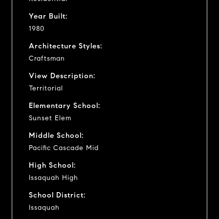
Year Built:
1980
Architecture Styles:
Craftsman
View Description:
Territorial
Elementary School:
Sunset Elem
Middle School:
Pacific Cascade Mid
High School:
Issaquah High
School District:
Issaquah