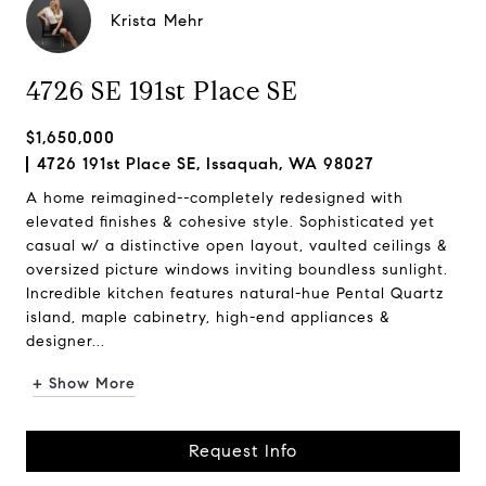
Krista Mehr
4726 SE 191st Place SE
$1,650,000
4726 191st Place SE, Issaquah, WA 98027
A home reimagined--completely redesigned with
elevated finishes & cohesive style. Sophisticated yet
casual w/ a distinctive open layout, vaulted ceilings &
oversized picture windows inviting boundless sunlight.
Incredible kitchen features natural-hue Pental Quartz
island, maple cabinetry, high-end appliances &
designer...
+ Show More
Request Info