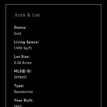
Area & Lot
Status:
Sold
Living Space:
1,930 Sq.Ft.
Lot Size:
0.28 Acres
MLS® ID:
2018201
Type:
Residential
Year Built:
1962