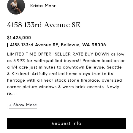
Krista Mehr
4158 133rd Avenue SE
$1,425,000
4158 133rd Avenue SE, Bellevue, WA 98006
LIMITED TIME OFFER- SELLER RATE BUY DOWN as low
as 3.99% for well-qualified buyers!! Premium location on
a 1/4 acre just minutes to downtown Bellevue, Seattle
& Kirkland. Artfully crafted home stays true to its
heritage with a linear stack stone fireplace, oversized
corner picture windows & warm brick accents. Newly
re...
+ Show More
Request Info