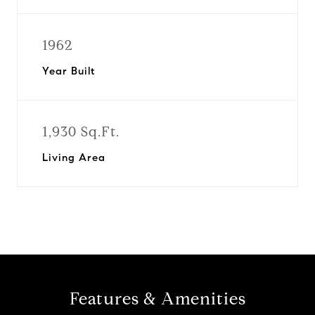
1962
Year Built
1,930 Sq.Ft.
Living Area
Features & Amenities