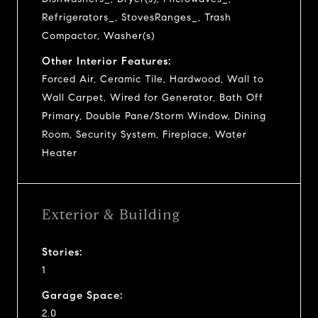
Refrigerators_, StovesRanges_, Trash
Compactor, Washer(s)
Other Interior Features:
Forced Air, Ceramic Tile, Hardwood, Wall to
Wall Carpet, Wired for Generator, Bath Off
Primary, Double Pane/Storm Window, Dining
Room, Security System, Fireplace, Water
Heater
Exterior & Building
Stories:
1
Garage Space:
2.0