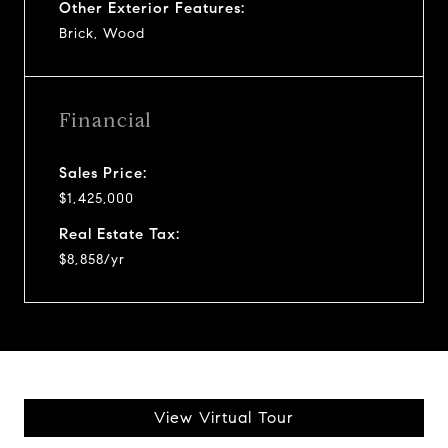
Other Exterior Features:
Brick, Wood
Financial
Sales Price:
$1,425,000
Real Estate Tax:
$8,858/yr
View Virtual Tour