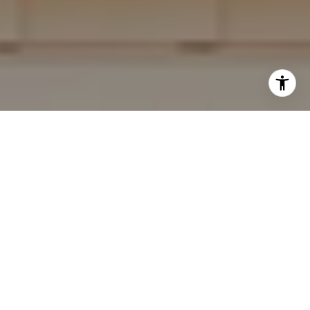
I agree to be contacted by Krista Mehr via call, email,
and text for real estate services. To opt out, you can reply
'stop' at any time or reply 'help' for assistance. You can
also click the unsubscribe link in the emails. Message and
data rates may apply. Message frequency may vary.
Privacy Policy
.
Submit