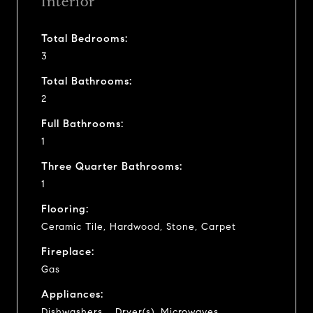
Interior
Total Bedrooms:
3
Total Bathrooms:
2
Full Bathrooms:
1
Three Quarter Bathrooms:
1
Flooring:
Ceramic Tile, Hardwood, Stone, Carpet
Fireplace:
Gas
Appliances:
Dishwashers_, Dryer(s), Microwaves_,