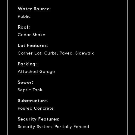
Water Source:
Public
Roof:
Cedar Shake
Lot Features:
Corner Lot, Curbs, Paved, Sidewalk
Parking:
Attached Garage
Sewer:
Septic Tank
Substructure:
Poured Concrete
Security Features:
Security System, Partially Fenced