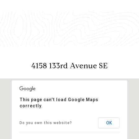
4158 133rd Avenue SE
This page can't load Google Maps
correctly.
OK
Do you own this website?