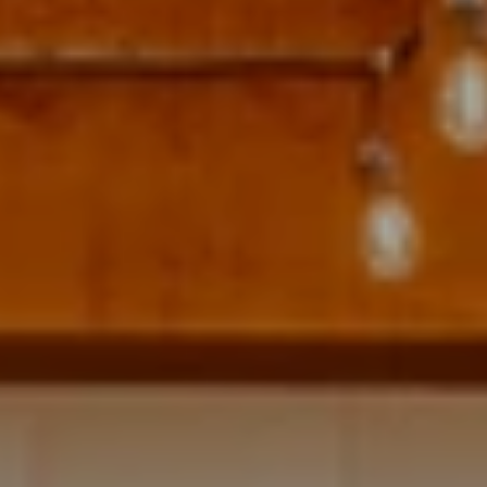
Address
700 110TH AVE NE STE 270
BELLEVUE WA 98004
Krista Mehr
(206) 890-6347
[email protected]