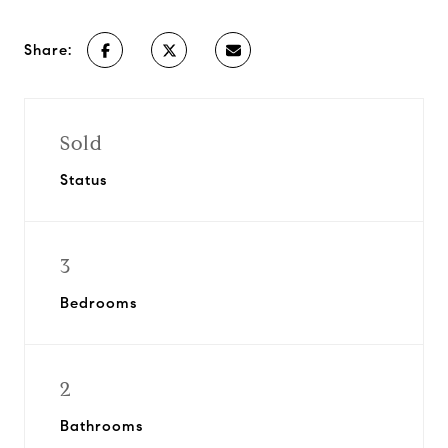
Share:
Sold
Status
3
Bedrooms
2
Bathrooms