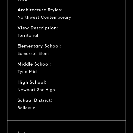
Architecture Styles:
Northwest Contemporary
View Description:
Territorial
Elementary School:
Somerset Elem
Middle School:
Tyee Mid
High School:
Newport Snr High
School District:
Bellevue