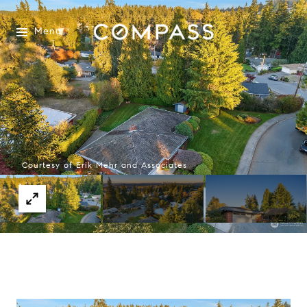
Menu
Courtesy of Erik Mehr and Associates