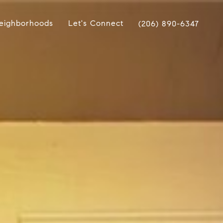
eighborhoods
Let's Connect
(206) 890-6347