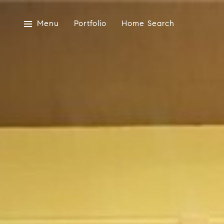
Menu
Portfolio
Home Search