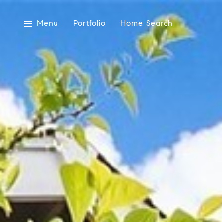
Menu
Portfolio
Home Search