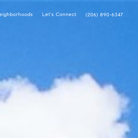
eighborhoods
Let's Connect
(206) 890-6347