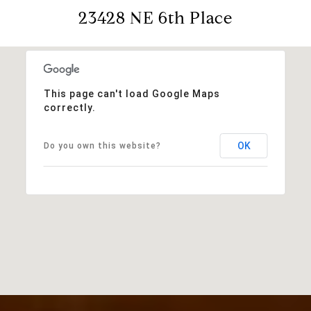
23428 NE 6th Place
This page can't load Google Maps
correctly.
OK
Do you own this website?