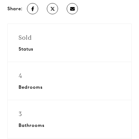
Share:
Sold
Status
4
Bedrooms
3
Bathrooms