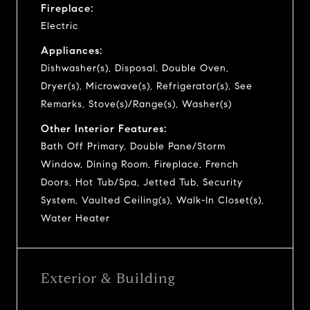
Fireplace:
Electric
Appliances:
Dishwasher(s), Disposal, Double Oven,
Dryer(s), Microwave(s), Refrigerator(s), See
Remarks, Stove(s)/Range(s), Washer(s)
Other Interior Features:
Bath Off Primary, Double Pane/Storm
Window, Dining Room, Fireplace, French
Doors, Hot Tub/Spa, Jetted Tub, Security
System, Vaulted Ceiling(s), Walk-In Closet(s),
Water Heater
Exterior & Building