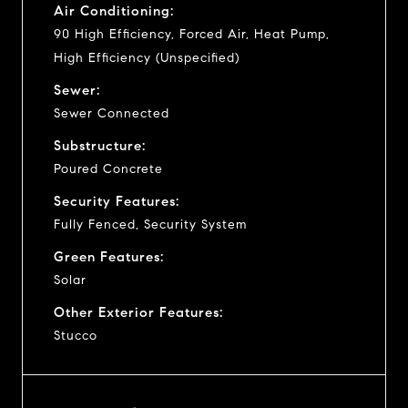
Air Conditioning:
90 High Efficiency, Forced Air, Heat Pump,
High Efficiency (Unspecified)
Sewer:
Sewer Connected
Substructure:
Poured Concrete
Security Features:
Fully Fenced, Security System
Green Features:
Solar
Other Exterior Features:
Stucco