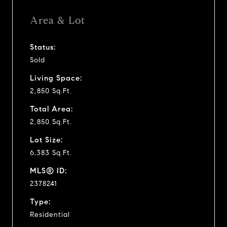
Area & Lot
Status:
Sold
Living Space:
2,850 Sq.Ft.
Total Area:
2,850 Sq.Ft.
Lot Size:
6,383 Sq.Ft.
MLS® ID:
2378241
Type:
Residential