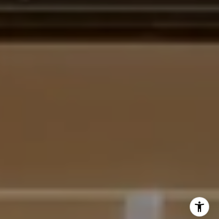
[email protected]
I agree to be contacted by Krista Mehr via call, email,
and text for real estate services. To opt out, you can reply
'stop' at any time or reply 'help' for assistance. You can