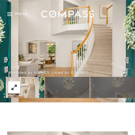
Menu
Provided by NWMLS, Listed by COMPASS