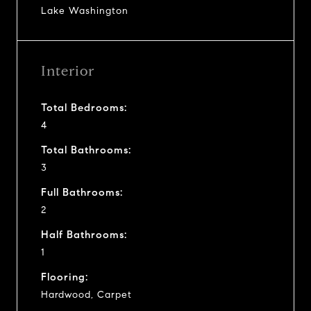
Lake Washington
Interior
Total Bedrooms:
4
Total Bathrooms:
3
Full Bathrooms:
2
Half Bathrooms:
1
Flooring:
Hardwood, Carpet