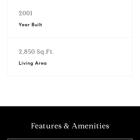
2001
Year Built
2,850 Sq.Ft.
Living Area
Features & Amenities