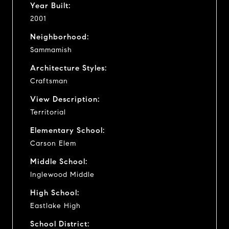
Year Built:
2001
Neighborhood:
Sammamish
Architecture Styles:
Craftsman
View Description:
Territorial
Elementary School:
Carson Elem
Middle School:
Inglewood Middle
High School:
Eastlake High
School District: