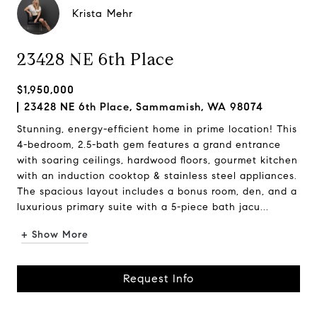
Krista Mehr
23428 NE 6th Place
$1,950,000
23428 NE 6th Place, Sammamish, WA 98074
Stunning, energy-efficient home in prime location! This
4-bedroom, 2.5-bath gem features a grand entrance
with soaring ceilings, hardwood floors, gourmet kitchen
with an induction cooktop & stainless steel appliances.
The spacious layout includes a bonus room, den, and a
luxurious primary suite with a 5-piece bath jacu...
+ Show More
Request Info