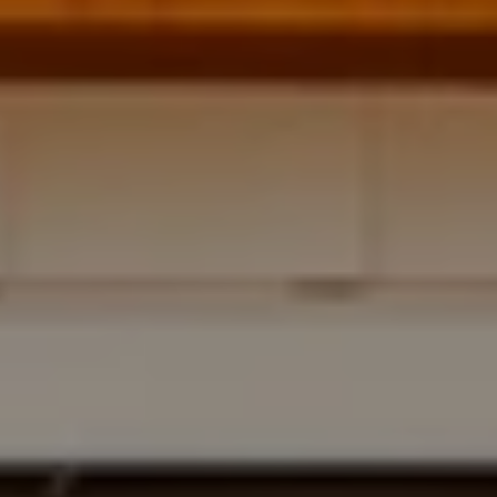
Address
700 110TH AVE NE STE 270
BELLEVUE WA 98004
Krista Mehr
(206) 890-6347