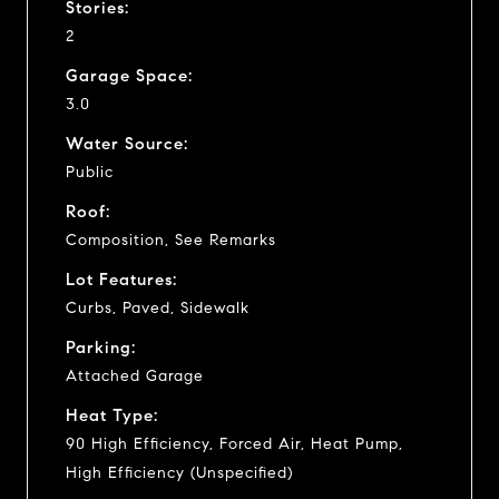
Stories:
2
Garage Space:
3.0
Water Source:
Public
Roof:
Composition, See Remarks
Lot Features:
Curbs, Paved, Sidewalk
Parking:
Attached Garage
Heat Type:
90 High Efficiency, Forced Air, Heat Pump,
High Efficiency (Unspecified)