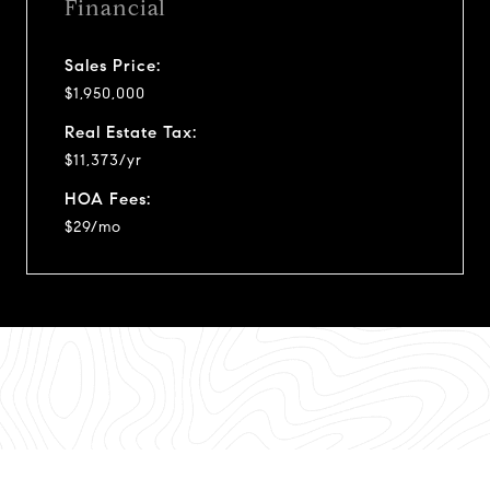
Financial
Sales Price:
$1,950,000
Real Estate Tax:
$11,373/yr
HOA Fees:
$29/mo