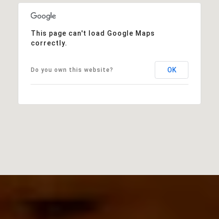
This page can't load Google Maps
correctly.
OK
Do you own this website?