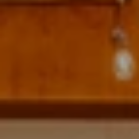
Address
700 110TH AVE NE STE 270
BELLEVUE WA 98004
Krista Mehr
(206) 890-6347
[email protected]