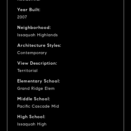
Year Built:
2007
Neighborhood:
Issaquah Highlands
Architecture Styles:
Contemporary
View Description:
Territorial
Elementary School:
Grand Ridge Elem
Middle School:
Pacific Cascade Mid
High School:
Issaquah High