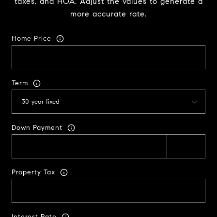
taxes, and HOA. Adjust the values to generate a
more accurate rate.
Home Price
Term
Down Payment
Property Tax
Interest Rate