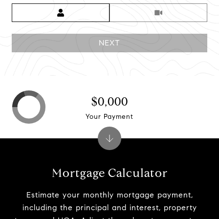
Meeting Type
NEXT
$0,000
Your Payment
Mortgage Calculator
Estimate your monthly mortgage payment,
including the principal and interest, property