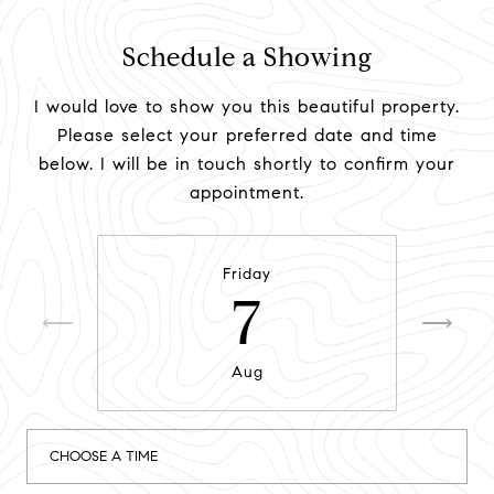
Schedule a Showing
I would love to show you this beautiful property.
Please select your preferred date and time
below. I will be in touch shortly to confirm your
appointment.
Friday
7
Aug
CHOOSE A TIME