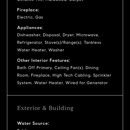
Fireplace:
Electric, Gas
Appliances:
Dishwasher, Disposal, Dryer, Microwave,
Refrigerator, Stove(s)/Range(s), Tankless
Water Heater, Washer
Other Interior Features:
Bath Off Primary, Ceiling Fan(s), Dining
Room, Fireplace, High Tech Cabling, Sprinkler
System, Water Heater, Wired for Generator
Exterior & Building
Water Source: