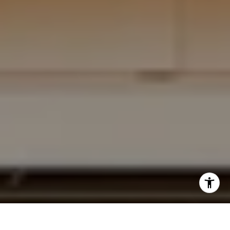
I agree to be contacted by Krista Mehr via call, email,
and text for real estate services. To opt out, you can reply
'stop' at any time or reply 'help' for assistance. You can
also click the unsubscribe link in the emails. Message and
data rates may apply. Message frequency may vary.
Privacy Policy
.