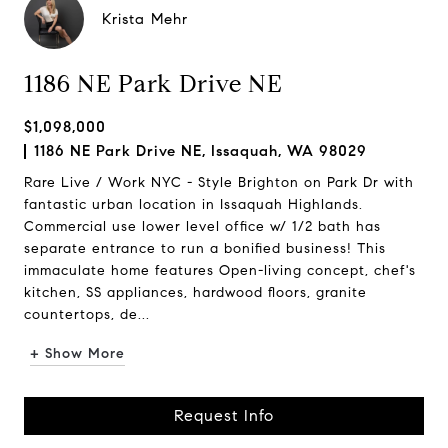
Krista Mehr
1186 NE Park Drive NE
$1,098,000
1186 NE Park Drive NE, Issaquah, WA 98029
Rare Live / Work NYC - Style Brighton on Park Dr with
fantastic urban location in Issaquah Highlands.
Commercial use lower level office w/ 1/2 bath has
separate entrance to run a bonified business! This
immaculate home features Open-living concept, chef's
kitchen, SS appliances, hardwood floors, granite
countertops, de...
+ Show More
Request Info