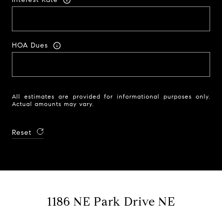
HOA Dues
All estimates are provided for informational purposes only.
Actual amounts may vary.
Reset
1186 NE Park Drive NE