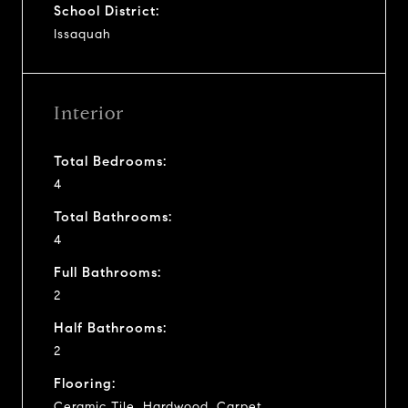
School District:
Issaquah
Interior
Total Bedrooms:
4
Total Bathrooms:
4
Full Bathrooms:
2
Half Bathrooms:
2
Flooring:
Ceramic Tile, Hardwood, Carpet