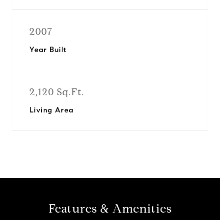
2007
Year Built
2,120 Sq.Ft.
Living Area
Features & Amenities