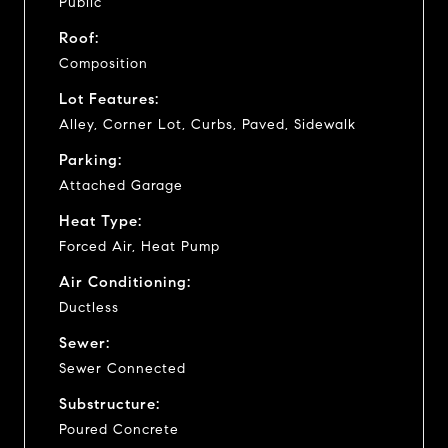
Public
Roof:
Composition
Lot Features:
Alley, Corner Lot, Curbs, Paved, Sidewalk
Parking:
Attached Garage
Heat Type:
Forced Air, Heat Pump
Air Conditioning:
Ductless
Sewer:
Sewer Connected
Substructure:
Poured Concrete