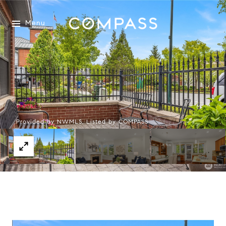
Menu
Provided by NWMLS, Listed by COMPASS