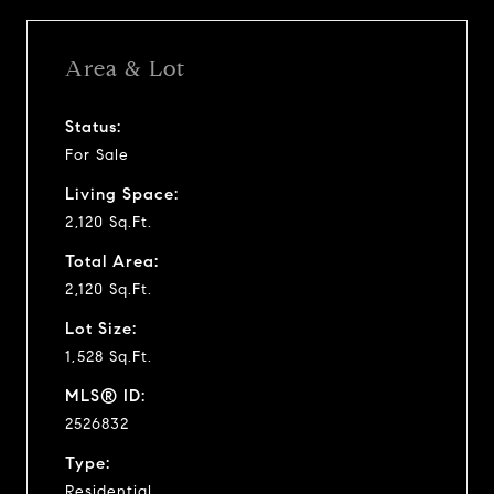
Area & Lot
Status:
For Sale
Living Space:
2,120 Sq.Ft.
Total Area:
2,120 Sq.Ft.
Lot Size:
1,528 Sq.Ft.
MLS® ID:
2526832
Type:
Residential