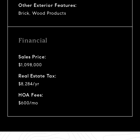
Other Exterior Features:
Brick, Wood Products
Financial
Sales Price:
$1,098,000
Real Estate Tax:
$8,284/yr
HOA Fees:
$600/mo