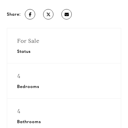
Share:
For Sale
Status
4
Bedrooms
4
Bathrooms