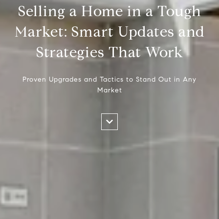
Selling a Home in a Tough
Market: Smart Updates and
Strategies That Work
Proven Upgrades and Tactics to Stand Out in Any
Market