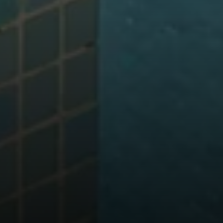
Address
700 110TH AVE NE STE 270
BELLEVUE WA 98004
Krista Mehr
(206) 890-6347
[email protected]